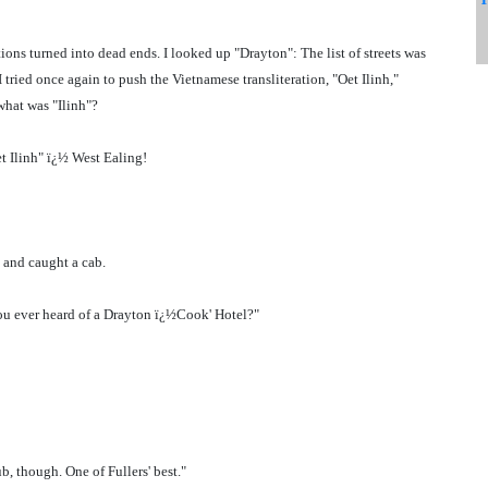
ions turned into dead ends. I looked up "Drayton": The list of streets was
ried once again to push the Vietnamese transliteration, "Oet Ilinh,"
what was "Ilinh"?
t Ilinh" ï¿½ West Ealing!
 and caught a cab.
 you ever heard of a Drayton ï¿½Cook' Hotel?"
b, though. One of Fullers' best."