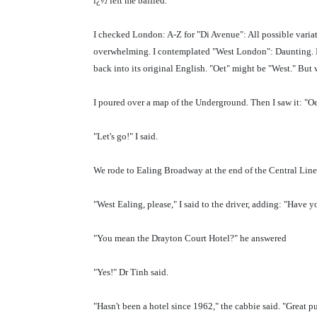
ï¿½ left me baffled.
I checked London: A-Z for "Di Avenue": All possible variat
overwhelming. I contemplated "West London": Daunting. I t
back into its original English. "Oet" might be "West." But 
I poured over a map of the Underground. Then I saw it: "Oe
"Let's go!" I said.
We rode to Ealing Broadway at the end of the Central Line
"West Ealing, please," I said to the driver, adding: "Have
"You mean the Drayton Court Hotel?" he answered
"Yes!" Dr Tinh said.
"Hasn't been a hotel since 1962," the cabbie said. "Great pu