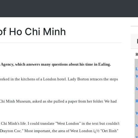
of Ho Chi Minh
R
 Agency, which answers many questions about his time in Ealing.
L
W
rked in the kitchens of a London hotel. Lady Borton retraces the steps
I
R
Chi Minh Museum, asked as she pulled a paper from her folder. We had
W
hi Minh's life. I could translate "West London" in the text but couldn't
M
l Drayton Coc." Most important, the area of West London ï¿½ "Oet Ilinh"
T