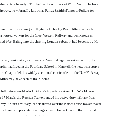
milar fare in early 1914, before the outbreak of World War I. The hotel
 Brewery, now formally known as Fuller, Smith&Turner or Fuller's for
und the inns serving a tollgate on Uxbridge Road. After the Castle Hill
rea housed workers for the Great Western Railway and was known as
urned West Ealing into the thriving London suburb it had become by Ho
tailor, boot maker, stationer, and West Ealing's newest attraction, the
lin had lived at the Poor Law School in Hanwell, the next train stop a
1914, Chaplin left his widely acclaimed comic roles on the New York stage
hi Minh may have seen at the Kinema.
 lull before World War I. Britain's imperial century (1815-1914) was
n 17 March, the Russian Tsar expanded his active-duty military from
army. Britain's military leaders fretted over the Kaiser's push toward naval
on Churchill presented the largest naval budget ever to the House of