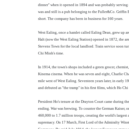
dinner" when it opened in 1894 and was probably serving si
was and still is a pub belonging to the Fuller&Co. Griffin
short. The company has been in business for 160 years.
West Ealing, once a hamlet called Ealing Dean, grew up aro
Halt (now the West Ealing Station) opened in 1872, the a
Stevens Town for the local landlord. Train service soon t
Chi Minh's time.
In 1914, the town's shops included a green grocer, chemist, 
Kinema cinema. When he was seven and eight, Charlie Chap
mile west of West Ealing. Seventeen years later, in early 
and debuted as "the tramp" in his first films, which Ho C
President Ho's tenure at the Drayton Court came during the
ending. War was brewing. To counter the German Kaiser, o
460,000 to 1.7 million troops, creating the world's largest 
supremacy. On 17 March, First Lord of the Admiralty Winst