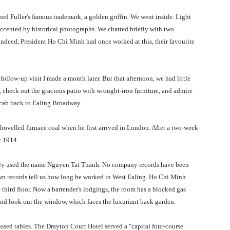
ned Fuller's famous trademark, a golden griffin. We went inside. Light
 accented by historical photographs. We chatted briefly with two
 indeed, President Ho Chi Minh had once worked at this, their favourite
follow-up visit I made a month later. But that afternoon, we had little
 check out the gracious patio with wrought-iron furniture, and admire
 cab back to Ealing Broadway.
ovelled furnace coal when he first arrived in London. After a two-week
y 1914.
kely used the name Nguyen Tat Thanh. No company records have been
n records tell us how long he worked in West Ealing. Ho Chi Minh
 third floor. Now a bartender's lodgings, the room has a blocked gas
 and look out the window, which faces the luxuriant back garden.
ssed tables. The Drayton Court Hotel served a "capital four-course