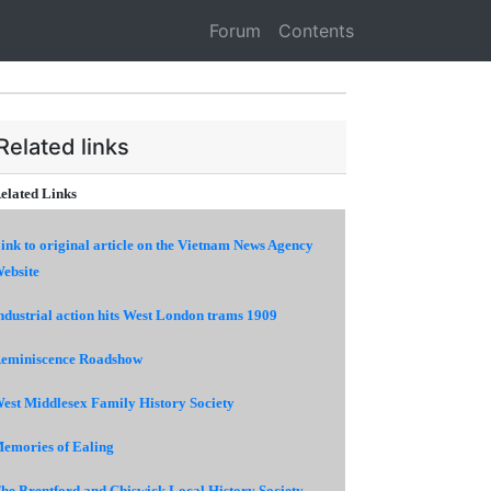
Forum
Contents
Related links
elated Links
ink to original article on the Vietnam News Agency
ebsite
ndustrial action hits West London trams 1909
eminiscence Roadshow
est Middlesex Family History Society
emories of Ealing
he Brentford and Chiswick Local History Society