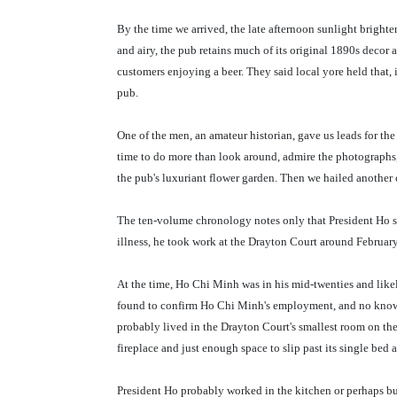
By the time we arrived, the late afternoon sunlight brighte
and airy, the pub retains much of its original 1890s decor
customers enjoying a beer. They said local yore held that,
pub.
One of the men, an amateur historian, gave us leads for the 
time to do more than look around, admire the photographs,
the pub's luxuriant flower garden. Then we hailed another
The ten-volume chronology notes only that President Ho sh
illness, he took work at the Drayton Court around Februar
At the time, Ho Chi Minh was in his mid-twenties and li
found to confirm Ho Chi Minh's employment, and no know
probably lived in the Drayton Court's smallest room on the
fireplace and just enough space to slip past its single bed
President Ho probably worked in the kitchen or perhaps bu