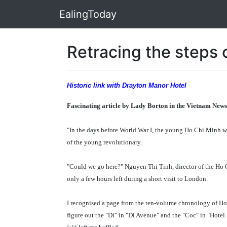
EalingToday
Retracing the steps 
Historic link with Drayton Manor Hotel
Fascinating article by Lady Borton in the Vietnam News
"In the days before World War I, the young Ho Chi Minh wo
of the young revolutionary.
"Could we go here?" Nguyen Thi Tinh, director of the Ho 
only a few hours left during a short visit to London.
I recognised a page from the ten-volume chronology of Ho C
figure out the "Di" in "Di Avenue" and the "Coc" in "Hote