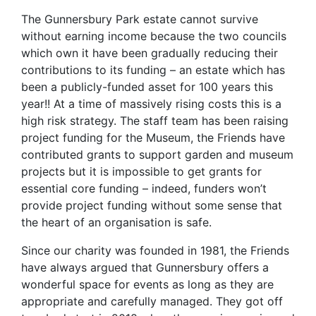
The Gunnersbury Park estate cannot survive
without earning income because the two councils
which own it have been gradually reducing their
contributions to its funding – an estate which has
been a publicly-funded asset for 100 years this
year!! At a time of massively rising costs this is a
high risk strategy. The staff team has been raising
project funding for the Museum, the Friends have
contributed grants to support garden and museum
projects but it is impossible to get grants for
essential core funding – indeed, funders won’t
provide project funding without some sense that
the heart of an organisation is safe.
Since our charity was founded in 1981, the Friends
have always argued that Gunnersbury offers a
wonderful space for events as long as they are
appropriate and carefully managed. They got off