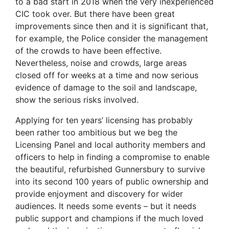
to a bad start in 2018 when the very inexperienced
CIC took over. But there have been great
improvements since then and it is significant that,
for example, the Police consider the management
of the crowds to have been effective.
Nevertheless, noise and crowds, large areas
closed off for weeks at a time and now serious
evidence of damage to the soil and landscape,
show the serious risks involved.
Applying for ten years’ licensing has probably
been rather too ambitious but we beg the
Licensing Panel and local authority members and
officers to help in finding a compromise to enable
the beautiful, refurbished Gunnersbury to survive
into its second 100 years of public ownership and
provide enjoyment and discovery for wider
audiences. It needs some events – but it needs
public support and champions if the much loved