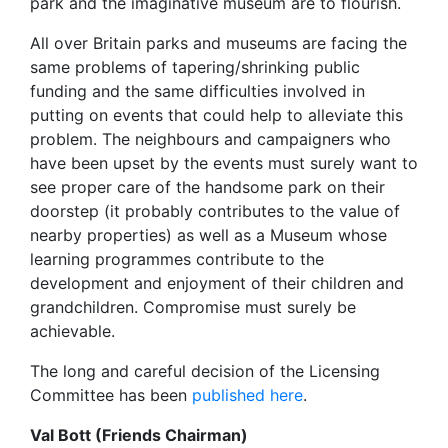
park and the imaginative museum are to flourish.
All over Britain parks and museums are facing the
same problems of tapering/shrinking public
funding and the same difficulties involved in
putting on events that could help to alleviate this
problem. The neighbours and campaigners who
have been upset by the events must surely want to
see proper care of the handsome park on their
doorstep (it probably contributes to the value of
nearby properties) as well as a Museum whose
learning programmes contribute to the
development and enjoyment of their children and
grandchildren. Compromise must surely be
achievable.
The long and careful decision of the Licensing
Committee has been
published here
.
Val Bott (Friends Chairman)