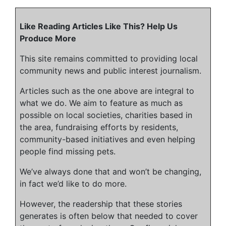
Like Reading Articles Like This? Help Us
Produce More
This site remains committed to providing local
community news and public interest journalism.
Articles such as the one above are integral to
what we do. We aim to feature as much as
possible on local societies, charities based in
the area, fundraising efforts by residents,
community-based initiatives and even helping
people find missing pets.
We’ve always done that and won’t be changing,
in fact we’d like to do more.
However, the readership that these stories
generates is often below that needed to cover