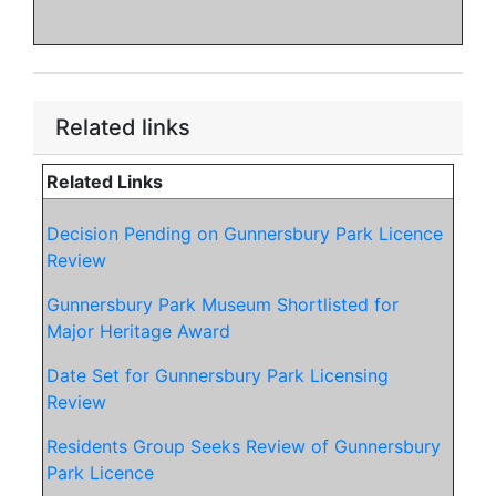
Related links
Related Links
Decision Pending on Gunnersbury Park Licence
Review
Gunnersbury Park Museum Shortlisted for
Major Heritage Award
Date Set for Gunnersbury Park Licensing
Review
Residents Group Seeks Review of Gunnersbury
Park Licence