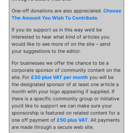
One-off donations are also appreciated.
Choose
The Amount You Wish To Contribute
.
If you do support us in this way we’d be
interested to hear what kind of articles you
would like to see more of on the site – send
your suggestions to the editor.
For businesses we offer the chance to be a
corporate sponsor of community content on the
site. For
£30 plus VAT per month
you will be
the designated sponsor of at least one article a
month with your logo appearing if supplied. If
there is a specific community group or initiative
you’d like to support we can make sure your
sponsorship is featured on related content for a
one off payment of
£50 plus VAT
. All payments
are made through a secure web site.