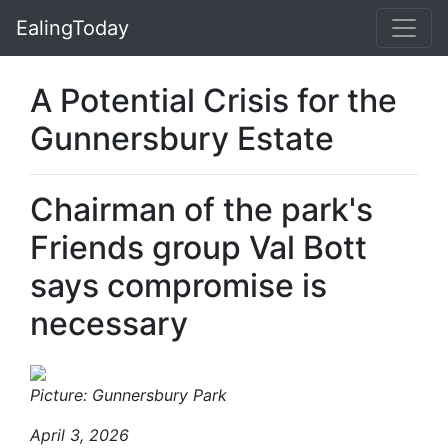
EalingToday
A Potential Crisis for the
Gunnersbury Estate
Chairman of the park's
Friends group Val Bott
says compromise is
necessary
Picture: Gunnersbury Park
April 3, 2026