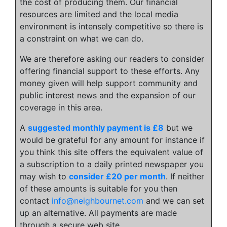
the cost of producing them. Our financial
resources are limited and the local media
environment is intensely competitive so there is
a constraint on what we can do.
We are therefore asking our readers to consider
offering financial support to these efforts. Any
money given will help support community and
public interest news and the expansion of our
coverage in this area.
A
suggested monthly payment is £8
but we
would be grateful for any amount for instance if
you think this site offers the equivalent value of
a subscription to a daily printed newspaper you
may wish to
consider £20 per month
. If neither
of these amounts is suitable for you then
contact
info@neighbournet.com
and we can set
up an alternative. All payments are made
through a secure web site.