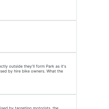
tly outside they'll form Park as it's
used by hire bike owners. What the
aised by targeting motorists, the