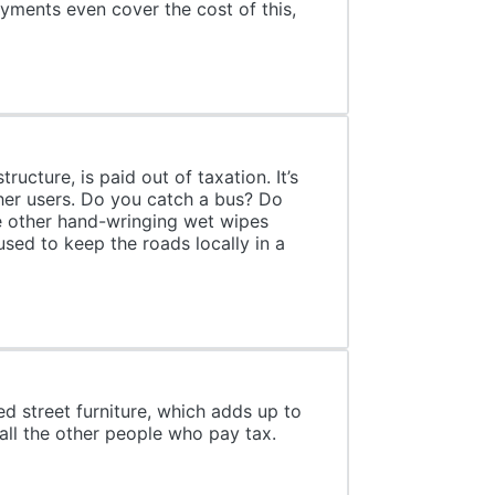
ayments even cover the cost of this,
ucture, is paid out of taxation. It’s
other users. Do you catch a bus? Do
e other hand-wringing wet wipes
ed to keep the roads locally in a
d street furniture, which adds up to
 all the other people who pay tax.