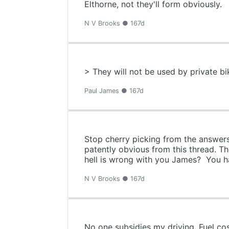
Elthorne, not they'll form obviously.
N V Brooks ● 167d
> They will not be used by private b
Paul James ● 167d
Stop cherry picking from the answers 
patently obvious from this thread. T
hell is wrong with you James? You ha
N V Brooks ● 167d
No one subsidies my driving. Fuel cos