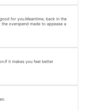
n good for you.Meantime, back in the
out the overspend made to appease a
on.If it makes you feel better
en.