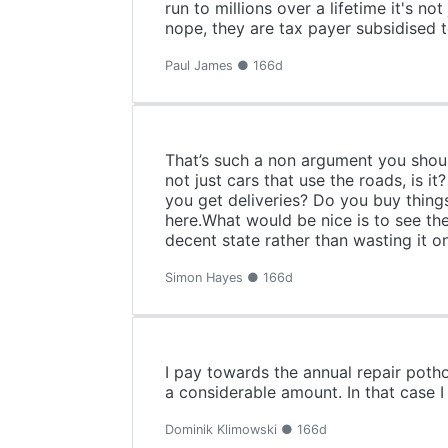
run to millions over a lifetime it's 
nope, they are tax payer subsidised 
Paul James ● 166d
That’s such a non argument you should
not just cars that use the roads, is 
you get deliveries? Do you buy thing
here.What would be nice is to see th
decent state rather than wasting it on 
Simon Hayes ● 166d
I pay towards the annual repair poth
a considerable amount. In that case I
Dominik Klimowski ● 166d