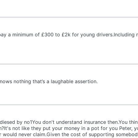
ay a minimum of £300 to £2k for young drivers.Including mys
ws nothing that’s a laughable assertion.
sidiesed by no1You don't understand insurance then.You thi
h?It's not like they put your money in a pot for you Peter
ur would never claim.Given the cost of supporting somebody 