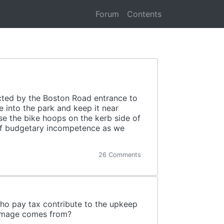
Forum
Contents
cted by the Boston Road entrance to
 into the park and keep it near
 use the bike hoops on the kerb side of
 of budgetary incompetence as we
26 Comments
who pay tax contribute to the upkeep
damage comes from?