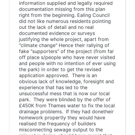
information supplied and legally required
documentation missing from this plan
right from the beginning. Ealing Council
did not like numerous residents pointing
out the lack of detail and no real
documented evidence or surveys
justifying the whole project, apart from
"climate change" Hence their rallying of
fake "supporters" of the project (from far
off place s/people who have never visited
and people with no intention of ever using
the park) in order to get the revised
application approved. There is an
obvious lack of knowledge, foresight and
experience that has led to the
unsuccessful mess that is now our local
park. They were blinded by the offer of
£450K from Thames water to fix the local
drainage problems. If they had donetheir
homework propertly they would have
realised the frequency of builders
misconnecting sewage output to the