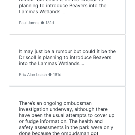
planning to introduce Beavers into the
Lammas Wetlands....
Paul James ● 181d
It may just be a rumour but could it be the
Driscoll is planning to introduce Beavers
into the Lammas Wetlands....
Eric Alan Leach ● 181d
There’s an ongoing ombudsman
investigation underway, although there
have been the usual attempts to cover up
or fudge information. The health and
safety assessments in the park were only
done because the ombudsman got