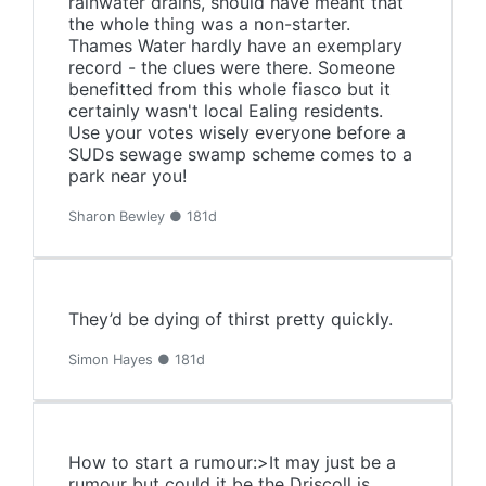
rainwater drains, should have meant that
the whole thing was a non-starter.
Thames Water hardly have an exemplary
record - the clues were there. Someone
benefitted from this whole fiasco but it
certainly wasn't local Ealing residents.
Use your votes wisely everyone before a
SUDs sewage swamp scheme comes to a
park near you!
Sharon Bewley ● 181d
They’d be dying of thirst pretty quickly.
Simon Hayes ● 181d
How to start a rumour:>It may just be a
rumour but could it be the Driscoll is