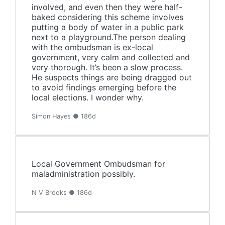
involved, and even then they were half-
baked considering this scheme involves
putting a body of water in a public park
next to a playground.The person dealing
with the ombudsman is ex-local
government, very calm and collected and
very thorough. It’s been a slow process.
He suspects things are being dragged out
to avoid findings emerging before the
local elections. I wonder why.
Simon Hayes ● 186d
Local Government Ombudsman for
maladministration possibly.
N V Brooks ● 186d