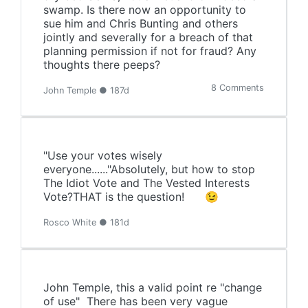
swamp. Is there now an opportunity to
sue him and Chris Bunting and others
jointly and severally for a breach of that
planning permission if not for fraud? Any
thoughts there peeps?
8 Comments
John Temple ● 187d
"Use your votes wisely
everyone......"Absolutely, but how to stop
The Idiot Vote and The Vested Interests
Vote?THAT is the question! 😉
Rosco White ● 181d
John Temple, this a valid point re "change
of use" There has been very vague