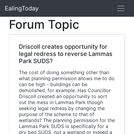
EalingToday
Forum Topic
Driscoll creates opportunity for
legal redress to reverse Lammas
Park SUDS?
The cost of doing something other than
what planning permission allows me to do
can be high - buildings can be
demolished, for example. Has Councillor
Driscoll created an opportunity to sort
out the mess in Lammas Park though
seeking legal redress by changing the
purpose of the scheme to that of
wetlands? The planning permission for the
Lammas Park SUDS is specifically for a
dry bed SUDS, not a wetland or indeed a