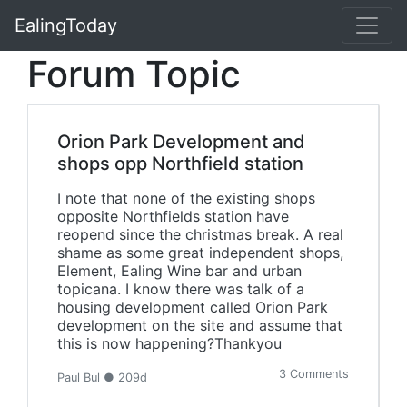
EalingToday
Forum Topic
Orion Park Development and
shops opp Northfield station
I note that none of the existing shops
opposite Northfields station have
reopend since the christmas break. A real
shame as some great independent shops,
Element, Ealing Wine bar and urban
topicana. I know there was talk of a
housing development called Orion Park
development on the site and assume that
this is now happening?Thankyou
3 Comments
Paul Bul ● 209d