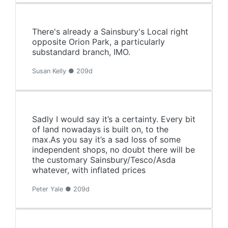
There's already a Sainsbury's Local right
opposite Orion Park, a particularly
substandard branch, IMO.
Susan Kelly ● 209d
Sadly I would say it’s a certainty. Every bit
of land nowadays is built on, to the
max.As you say it’s a sad loss of some
independent shops, no doubt there will be
the customary Sainsbury/Tesco/Asda
whatever, with inflated prices
Peter Yale ● 209d