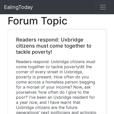
EalingToday
Forum Topic
Readers respond: Uxbridge
citizens must come together to
tackle poverty!
Readers respond: Uxbridge citizens must
come together to tackle poverty!At the
corner of every street in Uxbridge,
poverty is present. How often do you
come across a homeless person begging
for a morsel of your income? Now, ask
yourselves ‘how often do I give to the
poor?’ I’ve been an Uxbridge resident for
a year now, and I have learnt that
Uxbridge citizens are the future
generations' next politicians and activists.