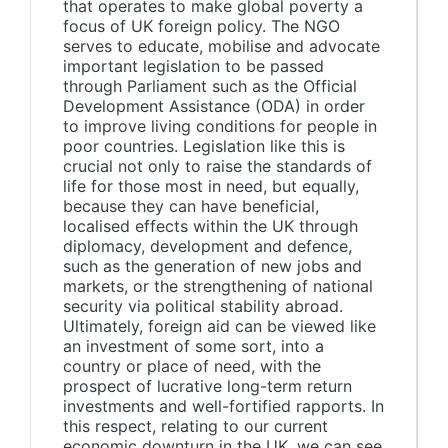
that operates to make global poverty a
focus of UK foreign policy. The NGO
serves to educate, mobilise and advocate
important legislation to be passed
through Parliament such as the Official
Development Assistance (ODA) in order
to improve living conditions for people in
poor countries. Legislation like this is
crucial not only to raise the standards of
life for those most in need, but equally,
because they can have beneficial,
localised effects within the UK through
diplomacy, development and defence,
such as the generation of new jobs and
markets, or the strengthening of national
security via political stability abroad.
Ultimately, foreign aid can be viewed like
an investment of some sort, into a
country or place of need, with the
prospect of lucrative long-term return
investments and well-fortified rapports. In
this respect, relating to our current
economic downturn in the UK, we can see