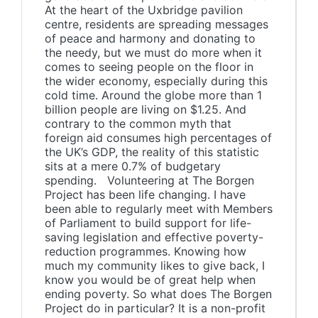
At the heart of the Uxbridge pavilion
centre, residents are spreading messages
of peace and harmony and donating to
the needy, but we must do more when it
comes to seeing people on the floor in
the wider economy, especially during this
cold time. Around the globe more than 1
billion people are living on $1.25. And
contrary to the common myth that
foreign aid consumes high percentages of
the UK’s GDP, the reality of this statistic
sits at a mere 0.7% of budgetary
spending. Volunteering at The Borgen
Project has been life changing. I have
been able to regularly meet with Members
of Parliament to build support for life-
saving legislation and effective poverty-
reduction programmes. Knowing how
much my community likes to give back, I
know you would be of great help when
ending poverty. So what does The Borgen
Project do in particular? It is a non-profit