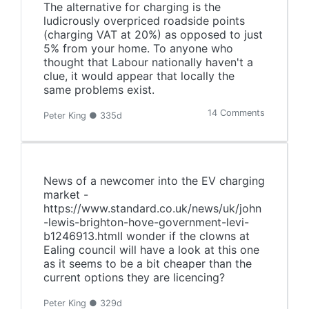
The alternative for charging is the
ludicrously overpriced roadside points
(charging VAT at 20%) as opposed to just
5% from your home. To anyone who
thought that Labour nationally haven't a
clue, it would appear that locally the
same problems exist.
14 Comments
Peter King ● 335d
News of a newcomer into the EV charging
market -
https://www.standard.co.uk/news/uk/john
-lewis-brighton-hove-government-levi-
b1246913.htmlI wonder if the clowns at
Ealing council will have a look at this one
as it seems to be a bit cheaper than the
current options they are licencing?
Peter King ● 329d