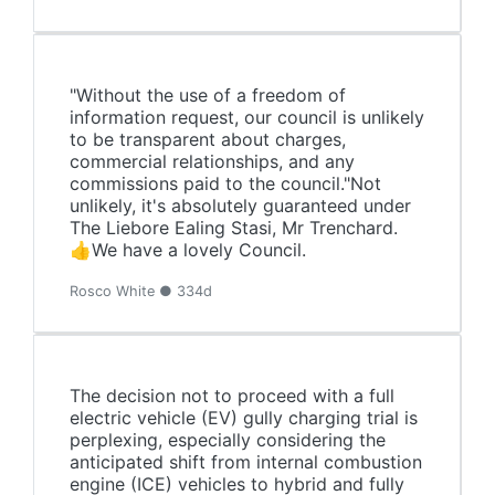
"Without the use of a freedom of
information request, our council is unlikely
to be transparent about charges,
commercial relationships, and any
commissions paid to the council."Not
unlikely, it's absolutely guaranteed under
The Liebore Ealing Stasi, Mr Trenchard.
👍We have a lovely Council.
Rosco White ● 334d
The decision not to proceed with a full
electric vehicle (EV) gully charging trial is
perplexing, especially considering the
anticipated shift from internal combustion
engine (ICE) vehicles to hybrid and fully