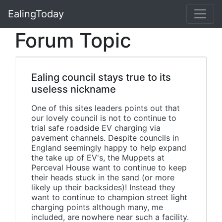
EalingToday
Forum Topic
Ealing council stays true to its
useless nickname
One of this sites leaders points out that
our lovely council is not to continue to
trial safe roadside EV charging via
pavement channels. Despite councils in
England seemingly happy to help expand
the take up of EV's, the Muppets at
Perceval House want to continue to keep
their heads stuck in the sand (or more
likely up their backsides)! Instead they
want to continue to champion street light
charging points although many, me
included, are nowhere near such a facility.