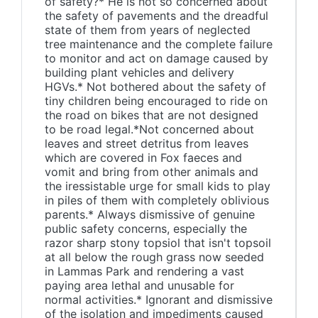
of safety?* He is not so concerned about
the safety of pavements and the dreadful
state of them from years of neglected
tree maintenance and the complete failure
to monitor and act on damage caused by
building plant vehicles and delivery
HGVs.* Not bothered about the safety of
tiny children being encouraged to ride on
the road on bikes that are not designed
to be road legal.*Not concerned about
leaves and street detritus from leaves
which are covered in Fox faeces and
vomit and bring from other animals and
the iressistable urge for small kids to play
in piles of them with completely oblivious
parents.* Always dismissive of genuine
public safety concerns, especially the
razor sharp stony topsiol that isn't topsoil
at all below the rough grass now seeded
in Lammas Park and rendering a vast
paying area lethal and unusable for
normal activities.* Ignorant and dismissive
of the isolation and impediments caused