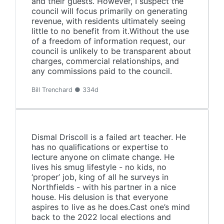
and their guests. However, I suspect the
council will focus primarily on generating
revenue, with residents ultimately seeing
little to no benefit from it.Without the use
of a freedom of information request, our
council is unlikely to be transparent about
charges, commercial relationships, and
any commissions paid to the council.
Bill Trenchard ● 334d
Dismal Driscoll is a failed art teacher. He
has no qualifications or expertise to
lecture anyone on climate change. He
lives his smug lifestyle - no kids, no
‘proper’ job, king of all he surveys in
Northfields - with his partner in a nice
house. His delusion is that everyone
aspires to live as he does.Cast one’s mind
back to the 2022 local elections and