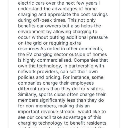
electric cars over the next few years.I
understand the advantages of home
charging and appreciate the cost savings
during off-peak times. This not only
benefits car owners but also helps the
environment by allowing charging to
occur without putting additional pressure
on the grid or requiring extra
resources.As noted in other comments,
the EV charging sector outside of homes
is highly commercialised. Companies that
own the technology, in partnership with
network providers, can set their own
policies and pricing. For instance, some
companies charge their employees
different rates than they do for visitors.
Similarly, sports clubs often charge their
members significantly less than they do
for non-members, making this an
important revenue stream.I would like to
see our council take advantage of this
charging technology to benefit residents