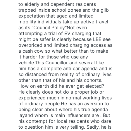
to elderly and dependent residents
trapped inside school zones and the glib
expectation that aged and limited
mobility individuals take up active travel
as its "Council Policy"Not even
attempting a trial of EV charging that
might be safer is clearly because LBE see
overpriced and limited charging access as
a cash cow so what better than to make
it harder for those who use any
vehicle.This Councillor and several like
him has a complete anti car agenda and is
so distanced from reality of ordinary lives
other than that of his and his cohorts.
How on earth did he ever get elected?
He clearly does not do a proper job or
experienced much in normal working lives
of ordinary people.He has an aversion to
being clear about where his true agenda
layand whom is main influencers are . But
his contempt for local residents who dare
to question him is very telling. Sadly, he is