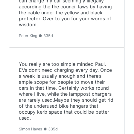
can charge my car seemingly illegally
according the the council laws by having
the cable under the yellow and black
protector. Over to you for your words of
wisdom.
Peter King ● 335d
You really are too simple minded Paul.
EVs don’t need charging every day. Once
a week is usually enough and there’s
ample scope for people to move their
cars in that time. Certainly works round
where I live, while the lamppost chargers
are rarely used.Maybe they should get rid
of the underused bike hangars that
occupy kerb space that could be better
used.
Simon Hayes ● 335d