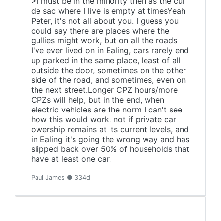
>I must be in the minority then as the cul
de sac where I live is empty at timesYeah
Peter, it's not all about you. I guess you
could say there are places where the
gullies might work, but on all the roads
I've ever lived on in Ealing, cars rarely end
up parked in the same place, least of all
outside the door, sometimes on the other
side of the road, and sometimes, even on
the next street.Longer CPZ hours/more
CPZs will help, but in the end, when
electric vehicles are the norm I can't see
how this would work, not if private car
owership remains at its current levels, and
in Ealing it's going the wrong way and has
slipped back over 50% of households that
have at least one car.
Paul James ● 334d