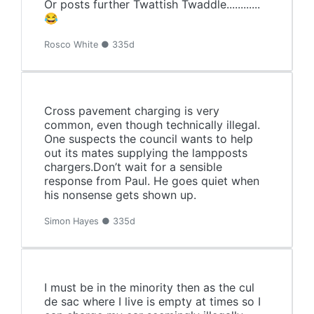
Or posts further Twattish Twaddle............
😂
Rosco White ● 335d
Cross pavement charging is very
common, even though technically illegal.
One suspects the council wants to help
out its mates supplying the lampposts
chargers.Don’t wait for a sensible
response from Paul. He goes quiet when
his nonsense gets shown up.
Simon Hayes ● 335d
I must be in the minority then as the cul
de sac where I live is empty at times so I