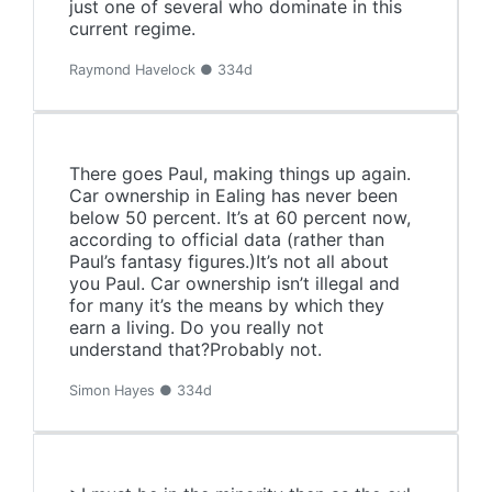
just one of several who dominate in this
current regime.
Raymond Havelock ● 334d
There goes Paul, making things up again.
Car ownership in Ealing has never been
below 50 percent. It’s at 60 percent now,
according to official data (rather than
Paul’s fantasy figures.)It’s not all about
you Paul. Car ownership isn’t illegal and
for many it’s the means by which they
earn a living. Do you really not
understand that?Probably not.
Simon Hayes ● 334d