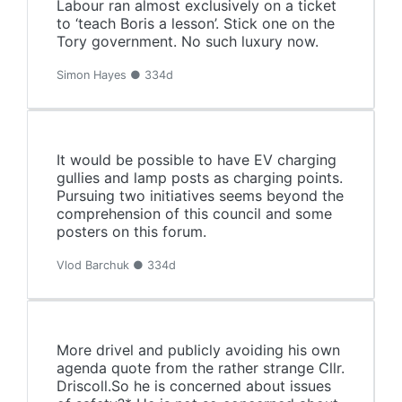
Labour ran almost exclusively on a ticket
to ‘teach Boris a lesson’. Stick one on the
Tory government. No such luxury now.
Simon Hayes ● 334d
It would be possible to have EV charging
gullies and lamp posts as charging points.
Pursuing two initiatives seems beyond the
comprehension of this council and some
posters on this forum.
Vlod Barchuk ● 334d
More drivel and publicly avoiding his own
agenda quote from the rather strange Cllr.
Driscoll.So he is concerned about issues