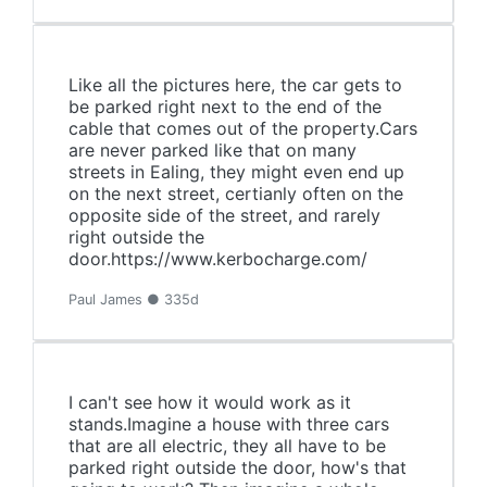
Like all the pictures here, the car gets to
be parked right next to the end of the
cable that comes out of the property.Cars
are never parked like that on many
streets in Ealing, they might even end up
on the next street, certianly often on the
opposite side of the street, and rarely
right outside the
door.https://www.kerbocharge.com/
Paul James ● 335d
I can't see how it would work as it
stands.Imagine a house with three cars
that are all electric, they all have to be
parked right outside the door, how's that