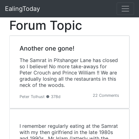
EalingToday
Forum Topic
Another one gone!
The Samrat in Pitshanger Lane has closed
so I believe! No more take-aways for
Peter Crouch and Prince William !! We are
gradually losing all the restaurants in this
neck of the woods.
22 Comments
Peter Tolhust ● 378d
I remember regularly eating at the Samrat
with my then girlfriend in the late 1980s
and 1990s. Mr Islam (latterly with the