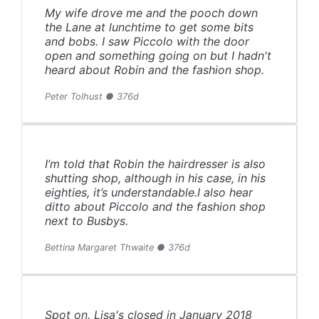
My wife drove me and the pooch down
the Lane at lunchtime to get some bits
and bobs. I saw Piccolo with the door
open and something going on but I hadn't
heard about Robin and the fashion shop.
Peter Tolhust ● 376d
I’m told that Robin the hairdresser is also
shutting shop, although in his case, in his
eighties, it’s understandable.I also hear
ditto about Piccolo and the fashion shop
next to Busbys.
Bettina Margaret Thwaite ● 376d
Spot on. Lisa's closed in January 2018