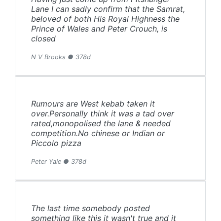
Lane I can sadly confirm that the Samrat,
beloved of both His Royal Highness the
Prince of Wales and Peter Crouch, is
closed
N V Brooks ● 378d
Rumours are West kebab taken it
over.Personally think it was a tad over
rated,monopolised the lane & needed
competition.No chinese or Indian or
Piccolo pizza
Peter Yale ● 378d
The last time somebody posted
something like this it wasn't true and it