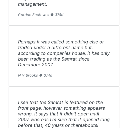
management.
Gordon Southwell ● 374d
Perhaps it was called something else or
traded under a different name but,
according to companies house, it has only
been trading as the Samrat since
December 2007.
N V Brooks ● 374d
I see that the Samrat is featured on the
front page, however something appears
wrong, it says that it didn't open until
2007 whereas I'm sure that it opened long
before that, 40 years or thereabouts!