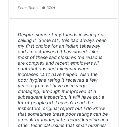
Peter Tolhust ● 374d
Despite some of my friends insisting on
calling it 'Some rat', this had always been
my first choice for an Indian takeaway
and I'm astonished it has closed. Like
most of these sad closures the reasons
are complex and recent employers NI
contributions and minimum wage
increases can't have helped. Also the
poor hygiene rating it received a few
years ago must have been very
damaging, although it improved at a
subsequent inspection, it will have put a
lot of people off. I haven't read the
inspectors' original report but I do know
that sometimes these poor ratings can be
a result of inadequate record keeping and
other technical issues that small business