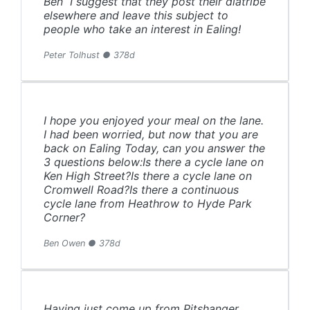
Ben I suggest that they post their diatribe
elsewhere and leave this subject to
people who take an interest in Ealing!
Peter Tolhust ● 378d
I hope you enjoyed your meal on the lane.
I had been worried, but now that you are
back on Ealing Today, can you answer the
3 questions below:Is there a cycle lane on
Ken High Street?Is there a cycle lane on
Cromwell Road?Is there a continuous
cycle lane from Heathrow to Hyde Park
Corner?
Ben Owen ● 378d
Having just come up from Pitshanger