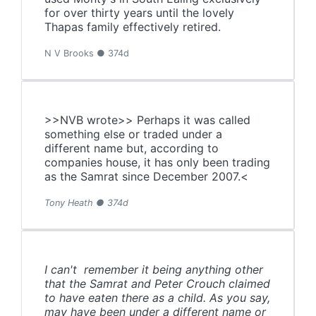
for over thirty years until the lovely
Thapas family effectively retired.
N V Brooks ● 374d
>>NVB wrote>> Perhaps it was called
something else or traded under a
different name but, according to
companies house, it has only been trading
as the Samrat since December 2007.<
Tony Heath ● 374d
I can't remember it being anything other
that the Samrat and Peter Crouch claimed
to have eaten there as a child. As you say,
may have been under a different name or