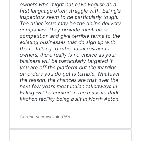
owners who might not have English as a
first language often struggle with. Ealing's
inspectors seem to be particularly tough.
The other issue may be the online delivery
companies. They provide much more
competition and give terrible terms to the
existing businesses that do sign up with
them. Talking to other local restaurant
owners, there really is no choice as your
business will be particularly targeted if
you are off the platform but the margins
on orders you do get is terrible. Whatever
the reason, the chances are that over the
next few years most Indian takeaways in
Ealing will be cooked in the massive dark
kitchen facility being built in North Acton.
Gordon Southwell ● 375d