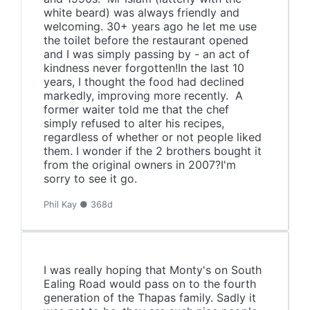
white beard) was always friendly and
welcoming. 30+ years ago he let me use
the toilet before the restaurant opened
and I was simply passing by - an act of
kindness never forgotten!In the last 10
years, I thought the food had declined
markedly, improving more recently. A
former waiter told me that the chef
simply refused to alter his recipes,
regardless of whether or not people liked
them. I wonder if the 2 brothers bought it
from the original owners in 2007?I'm
sorry to see it go.
Phil Kay ● 368d
I was really hoping that Monty's on South
Ealing Road would pass on to the fourth
generation of the Thapas family. Sadly it