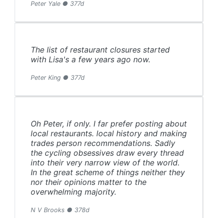
Peter Yale ● 377d
The list of restaurant closures started
with Lisa's a few years ago now.
Peter King ● 377d
Oh Peter, if only. I far prefer posting about
local restaurants. local history and making
trades person recommendations. Sadly
the cycling obsessives draw every thread
into their very narrow view of the world.
In the great scheme of things neither they
nor their opinions matter to the
overwhelming majority.
N V Brooks ● 378d