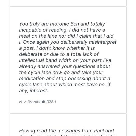
You truly are moronic Ben and totally
incapable of reading. I did not have a
meal on the lane nor did I claim that I did
l. Once again you deliberately misinterpret
a post. I don't know whether it is
deliberate or due to a total lack of
intellectual band width on your part I've
already answered your questions about
the cycle lane now go and take your
medication and stop obsessing about a
cycle lane about which most have no, if
any, interest.
N V Brooks ● 378d
Having read the messages from Paul and