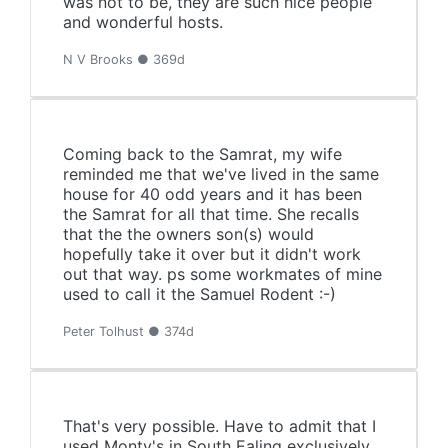
was not to be, they are such nice people
and wonderful hosts.
N V Brooks ● 369d
Coming back to the Samrat, my wife
reminded me that we've lived in the same
house for 40 odd years and it has been
the Samrat for all that time. She recalls
that the the owners son(s) would
hopefully take it over but it didn't work
out that way. ps some workmates of mine
used to call it the Samuel Rodent :-)
Peter Tolhust ● 374d
That's very possible. Have to admit that I
used Monty's in South Ealing exclusively