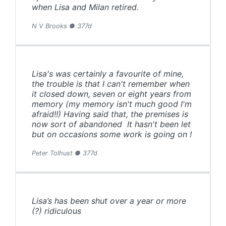
when Lisa and Milan retired.
N V Brooks ● 377d
Lisa's was certainly a favourite of mine,
the trouble is that I can't remember when
it closed down, seven or eight years from
memory (my memory isn't much good I'm
afraid!!) Having said that, the premises is
now sort of abandoned It hasn't been let
but on occasions some work is going on !
Peter Tolhust ● 377d
Lisa’s has been shut over a year or more
(?) ridiculous