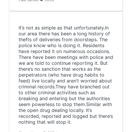
It’s not as simple as that unfortunately.In
our area there has been a long history of
thefts of deliveries from doorsteps. The
police know who is doing it. Residents
have reported it on numerous occasions.
There have been meetings with police and
we are told to continue reporting it. But
there’s no sanction that works as the
perpetrators (who have drug habits to
feed) live locally and aren’t worried about
criminal records.They have branched out
to other criminal activities such as
breaking and entering but the authorities
seem powerless to stop them.Similar with
the open drug dealing locally. It’s
recorded, reported and logged but there’s
nothing that will stop it.