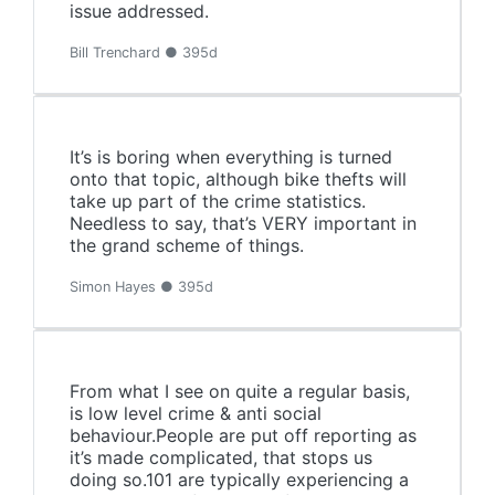
issue addressed.
Bill Trenchard ● 395d
It’s is boring when everything is turned
onto that topic, although bike thefts will
take up part of the crime statistics.
Needless to say, that’s VERY important in
the grand scheme of things.
Simon Hayes ● 395d
From what I see on quite a regular basis,
is low level crime & anti social
behaviour.People are put off reporting as
it’s made complicated, that stops us
doing so.101 are typically experiencing a