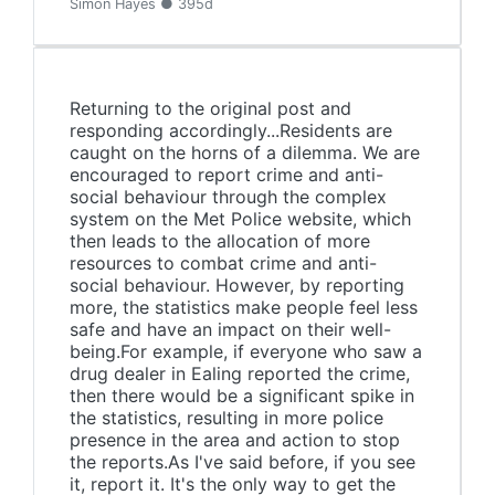
Simon Hayes ● 395d
Returning to the original post and
responding accordingly...Residents are
caught on the horns of a dilemma. We are
encouraged to report crime and anti-
social behaviour through the complex
system on the Met Police website, which
then leads to the allocation of more
resources to combat crime and anti-
social behaviour. However, by reporting
more, the statistics make people feel less
safe and have an impact on their well-
being.For example, if everyone who saw a
drug dealer in Ealing reported the crime,
then there would be a significant spike in
the statistics, resulting in more police
presence in the area and action to stop
the reports.As I've said before, if you see
it, report it. It's the only way to get the