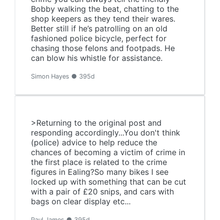
Bobby walking the beat, chatting to the
shop keepers as they tend their wares.
Better still if he’s patrolling on an old
fashioned police bicycle, perfect for
chasing those felons and footpads. He
can blow his whistle for assistance.
Simon Hayes ● 395d
>Returning to the original post and
responding accordingly...You don't think
(police) advice to help reduce the
chances of becoming a victim of crime in
the first place is related to the crime
figures in Ealing?So many bikes I see
locked up with something that can be cut
with a pair of £20 snips, and cars with
bags on clear display etc...
Paul James ● 395d