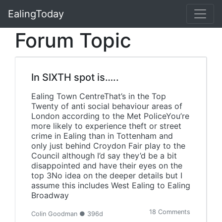
EalingToday
Forum Topic
In SIXTH spot is…..
Ealing Town CentreThat’s in the Top
Twenty of anti social behaviour areas of
London according to the Met PoliceYou’re
more likely to experience theft or street
crime in Ealing than in Tottenham and
only just behind Croydon Fair play to the
Council although I’d say they’d be a bit
disappointed and have their eyes on the
top 3No idea on the deeper details but I
assume this includes West Ealing to Ealing
Broadway
18 Comments
Colin Goodman ● 396d