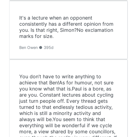
It's a lecture when an opponent
consistently has a different opinion from
you. Is that right, Simon?No exclamation
marks for size.
Ben Owen ● 395d
You don’t have to write anything to
achieve that Ben!As for humour, not sure
you know what that is.Paul is a bore, as
are you. Constant lectures about cycling
just turn people off. Every thread gets
turned to that endlessly tedious activity,
which is still a minority activity and
always will be.You seem to think that
everything will be wonderful if we cycle
more, a view shared by some councillors,