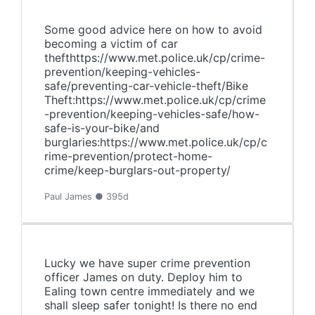
Some good advice here on how to avoid
becoming a victim of car
thefthttps://www.met.police.uk/cp/crime-
prevention/keeping-vehicles-
safe/preventing-car-vehicle-theft/Bike
Theft:https://www.met.police.uk/cp/crime
-prevention/keeping-vehicles-safe/how-
safe-is-your-bike/and
burglaries:https://www.met.police.uk/cp/c
rime-prevention/protect-home-
crime/keep-burglars-out-property/
Paul James ● 395d
Lucky we have super crime prevention
officer James on duty. Deploy him to
Ealing town centre immediately and we
shall sleep safer tonight! Is there no end