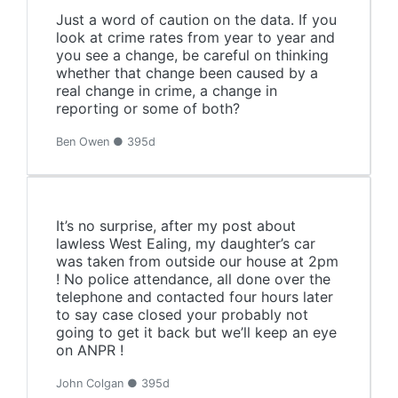
Just a word of caution on the data. If you
look at crime rates from year to year and
you see a change, be careful on thinking
whether that change been caused by a
real change in crime, a change in
reporting or some of both?
Ben Owen ● 395d
It’s no surprise, after my post about
lawless West Ealing, my daughter’s car
was taken from outside our house at 2pm
! No police attendance, all done over the
telephone and contacted four hours later
to say case closed your probably not
going to get it back but we’ll keep an eye
on ANPR !
John Colgan ● 395d