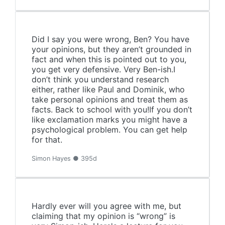
Did I say you were wrong, Ben? You have
your opinions, but they aren’t grounded in
fact and when this is pointed out to you,
you get very defensive. Very Ben-ish.I
don’t think you understand research
either, rather like Paul and Dominik, who
take personal opinions and treat them as
facts. Back to school with you!If you don’t
like exclamation marks you might have a
psychological problem. You can get help
for that.
Simon Hayes ● 395d
Hardly ever will you agree with me, but
claiming that my opinion is “wrong” is