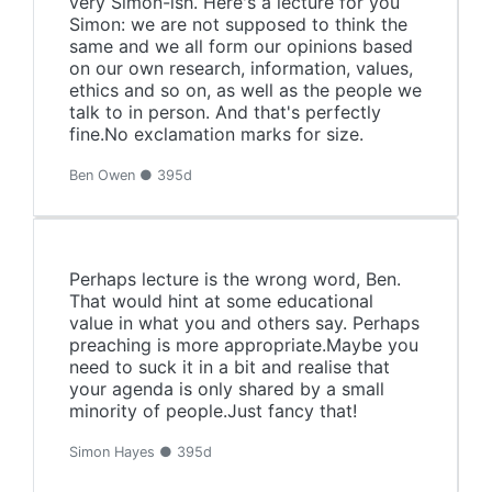
very Simon-ish. Here's a lecture for you
Simon: we are not supposed to think the
same and we all form our opinions based
on our own research, information, values,
ethics and so on, as well as the people we
talk to in person. And that's perfectly
fine.No exclamation marks for size.
Ben Owen ● 395d
Perhaps lecture is the wrong word, Ben.
That would hint at some educational
value in what you and others say. Perhaps
preaching is more appropriate.Maybe you
need to suck it in a bit and realise that
your agenda is only shared by a small
minority of people.Just fancy that!
Simon Hayes ● 395d