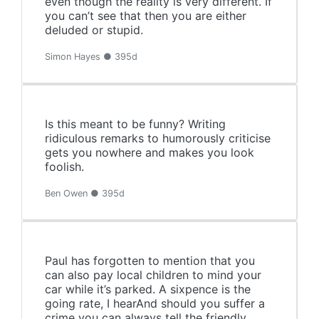
even though the reality is very different. If
you can’t see that then you are either
deluded or stupid.
Simon Hayes ● 395d
Is this meant to be funny? Writing
ridiculous remarks to humorously criticise
gets you nowhere and makes you look
foolish.
Ben Owen ● 395d
Paul has forgotten to mention that you
can also pay local children to mind your
car while it’s parked. A sixpence is the
going rate, I hearAnd should you suffer a
crime you can always tell the friendly