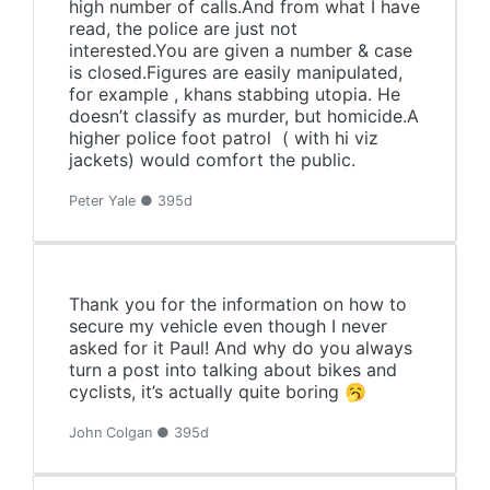
high number of calls.And from what I have
read, the police are just not
interested.You are given a number & case
is closed.Figures are easily manipulated,
for example , khans stabbing utopia. He
doesn’t classify as murder, but homicide.A
higher police foot patrol ( with hi viz
jackets) would comfort the public.
Peter Yale ● 395d
Thank you for the information on how to
secure my vehicle even though I never
asked for it Paul! And why do you always
turn a post into talking about bikes and
cyclists, it’s actually quite boring 🥱
John Colgan ● 395d