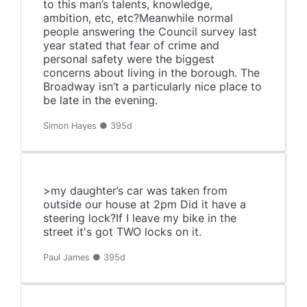
to this man’s talents, knowledge,
ambition, etc, etc?Meanwhile normal
people answering the Council survey last
year stated that fear of crime and
personal safety were the biggest
concerns about living in the borough. The
Broadway isn’t a particularly nice place to
be late in the evening.
Simon Hayes ● 395d
>my daughter’s car was taken from
outside our house at 2pm Did it have a
steering lock?If I leave my bike in the
street it's got TWO locks on it.
Paul James ● 395d