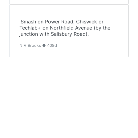
iSmash on Power Road, Chiswick or
Techlab+ on Northfield Avenue (by the
junction with Salisbury Road).
N V Brooks ● 408d