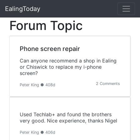
EalingToday
Forum Topic
Phone screen repair
Can anyone recommend a shop in Ealing
or Chiswick to replace my i-phone
screen?
2 Comments
Peter King ● 408d
Used Techlab+ and found the brothers
very good. Nice experience, thanks Nigel
Peter King ● 406d