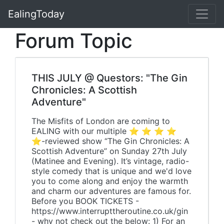
EalingToday
Forum Topic
THIS JULY @ Questors: "The Gin
Chronicles: A Scottish
Adventure"
The Misfits of London are coming to
EALING with our multiple ⭐ ⭐ ⭐ ⭐
⭐-reviewed show “The Gin Chronicles: A
Scottish Adventure” on Sunday 27th July
(Matinee and Evening). It’s vintage, radio-
style comedy that is unique and we'd love
you to come along and enjoy the warmth
and charm our adventures are famous for.
Before you BOOK TICKETS -
https://www.interrupttheroutine.co.uk/gin
- why not check out the below: 1) For an