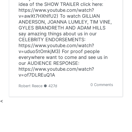
idea of the SHOW TRAILER click here:
https://www.youtube.com/watch?
v=awXt7HXhlfU2) To watch GILLIAN
ANDERSON, JOANNA LUMLEY, TIM VINE,
GYLES BRANDRETH AND ADAM HILLS
say amazing things about us in our
CELEBRITY ENDORSEMENTS:
https://www.youtube.com/watch?
v=uduo5tOmkjM3) For proof people
everywhere want to come and see us in
our AUDIENCE RESPONSE:
https://www.youtube.com/watch?
v=of7DLREuQ1A
0 Comments
Robert Reece ● 427d
<