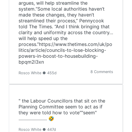
argues, will help streamline the
system.“Some local authorities haven’t
made these changes, they haven’t
streamlined their process,” Pennycook
told The Times. “And I think bringing that
clarity and uniformity across the country…
will help speed up the
process.”https://www.thetimes.com/uk/po
litics/article/councils-to-lose-blocking-
powers-in-boost-to-housebuilding-
bpqm2l3xn
8 Comments
Rosco White ● 455d
" the Labour Councillors that sit on the
Planning Committee seem to act as if
they were told how to vote""seem"
........................ 🤣
Rosco White ● 447d