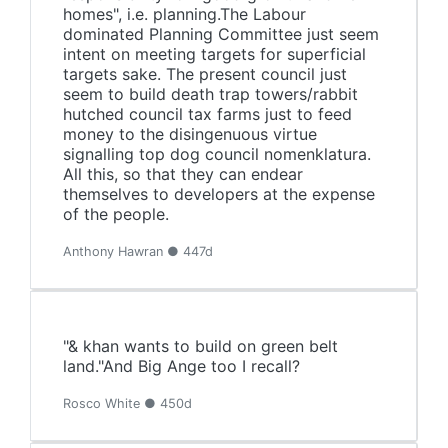
homes", i.e. planning.The Labour
dominated Planning Committee just seem
intent on meeting targets for superficial
targets sake. The present council just
seem to build death trap towers/rabbit
hutched council tax farms just to feed
money to the disingenuous virtue
signalling top dog council nomenklatura.
All this, so that they can endear
themselves to developers at the expense
of the people.
Anthony Hawran ● 447d
"& khan wants to build on green belt
land."And Big Ange too I recall?
Rosco White ● 450d