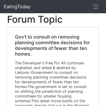
EalingToday
Forum Topic
Gov't to consult on removing
planning committee decisions for
developments of fewer than ten
homes.
The Developer's Free For All continues
unabated, and aided & abetted by
Liebore:-Government to consult on
removing planning committee decisions
for developments of fewer than ten
homes.The government is set to consult
on shifting the jurisdiction of planning
committees for smaller housing
schemes.This latest move builds on the
proposals already laid out in the Planning