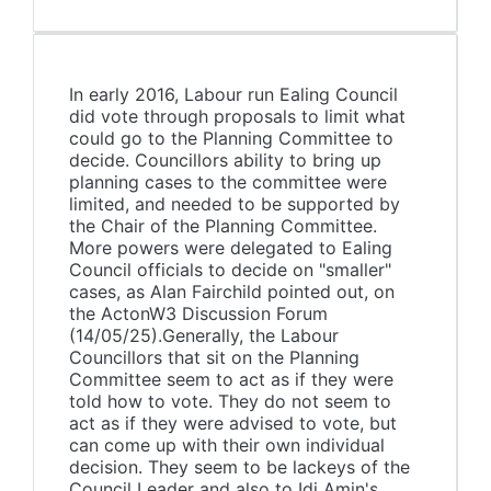
In early 2016, Labour run Ealing Council
did vote through proposals to limit what
could go to the Planning Committee to
decide. Councillors ability to bring up
planning cases to the committee were
limited, and needed to be supported by
the Chair of the Planning Committee.
More powers were delegated to Ealing
Council officials to decide on "smaller"
cases, as Alan Fairchild pointed out, on
the ActonW3 Discussion Forum
(14/05/25).Generally, the Labour
Councillors that sit on the Planning
Committee seem to act as if they were
told how to vote. They do not seem to
act as if they were advised to vote, but
can come up with their own individual
decision. They seem to be lackeys of the
Council Leader and also to Idi Amin's