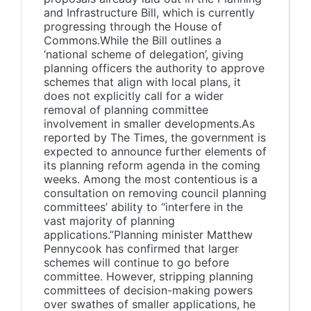
and Infrastructure Bill, which is currently
progressing through the House of
Commons.While the Bill outlines a
‘national scheme of delegation’, giving
planning officers the authority to approve
schemes that align with local plans, it
does not explicitly call for a wider
removal of planning committee
involvement in smaller developments.As
reported by The Times, the government is
expected to announce further elements of
its planning reform agenda in the coming
weeks. Among the most contentious is a
consultation on removing council planning
committees’ ability to “interfere in the
vast majority of planning
applications.”Planning minister Matthew
Pennycook has confirmed that larger
schemes will continue to go before
committee. However, stripping planning
committees of decision-making powers
over swathes of smaller applications, he