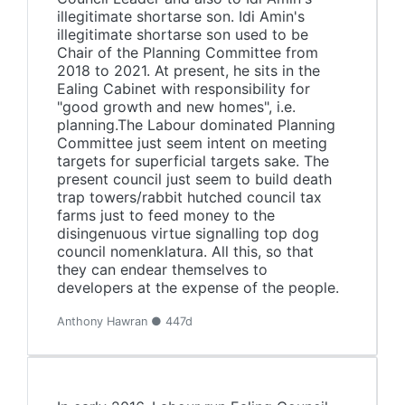
illegitimate shortarse son. Idi Amin's
illegitimate shortarse son used to be
Chair of the Planning Committee from
2018 to 2021. At present, he sits in the
Ealing Cabinet with responsibility for
"good growth and new homes", i.e.
planning.The Labour dominated Planning
Committee just seem intent on meeting
targets for superficial targets sake. The
present council just seem to build death
trap towers/rabbit hutched council tax
farms just to feed money to the
disingenuous virtue signalling top dog
council nomenklatura. All this, so that
they can endear themselves to
developers at the expense of the people.
Anthony Hawran ● 447d