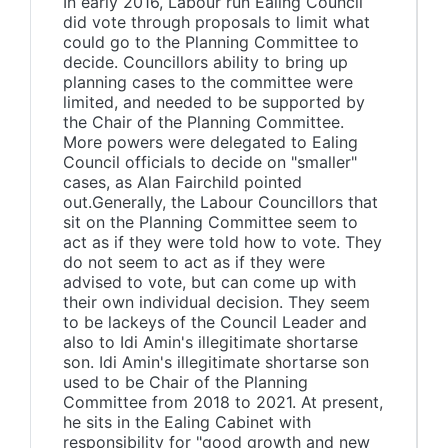
In early 2016, Labour run Ealing Council
did vote through proposals to limit what
could go to the Planning Committee to
decide. Councillors ability to bring up
planning cases to the committee were
limited, and needed to be supported by
the Chair of the Planning Committee.
More powers were delegated to Ealing
Council officials to decide on "smaller"
cases, as Alan Fairchild pointed
out.Generally, the Labour Councillors that
sit on the Planning Committee seem to
act as if they were told how to vote. They
do not seem to act as if they were
advised to vote, but can come up with
their own individual decision. They seem
to be lackeys of the Council Leader and
also to Idi Amin's illegitimate shortarse
son. Idi Amin's illegitimate shortarse son
used to be Chair of the Planning
Committee from 2018 to 2021. At present,
he sits in the Ealing Cabinet with
responsibility for "good growth and new