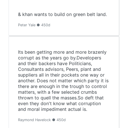
& khan wants to build on green belt land.
Peter Yale ● 450d
Its been getting more and more brazenly
corrupt as the years go by.Developers
and their backers have Politicians,
Consultants advisors, Peers, plant and
suppliers all in their pockets one way or
another. Does not matter which party it is
there are enough in the trough to control
matters, with a few selected crumbs
thrown to quell the masses.So deft that
even they don't know what corruption
and moral impediment actual is.
Raymond Havelock ● 450d