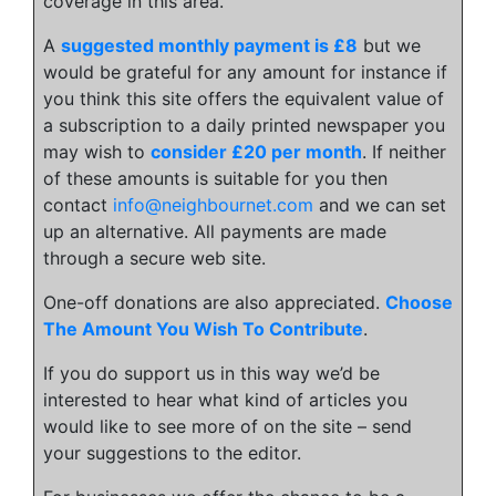
coverage in this area.
A
suggested monthly payment is £8
but we
would be grateful for any amount for instance if
you think this site offers the equivalent value of
a subscription to a daily printed newspaper you
may wish to
consider £20 per month
. If neither
of these amounts is suitable for you then
contact
info@neighbournet.com
and we can set
up an alternative. All payments are made
through a secure web site.
One-off donations are also appreciated.
Choose
The Amount You Wish To Contribute
.
If you do support us in this way we’d be
interested to hear what kind of articles you
would like to see more of on the site – send
your suggestions to the editor.