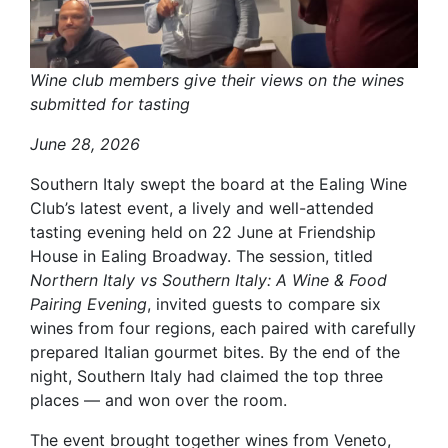
Wine club members give their views on the wines
submitted for tasting
June 28, 2026
Southern Italy swept the board at the Ealing Wine
Club’s latest event, a lively and well-attended
tasting evening held on 22 June at Friendship
House in Ealing Broadway. The session, titled
Northern Italy vs Southern Italy: A Wine & Food
Pairing Evening
, invited guests to compare six
wines from four regions, each paired with carefully
prepared Italian gourmet bites. By the end of the
night, Southern Italy had claimed the top three
places — and won over the room.
The event brought together wines from Veneto,