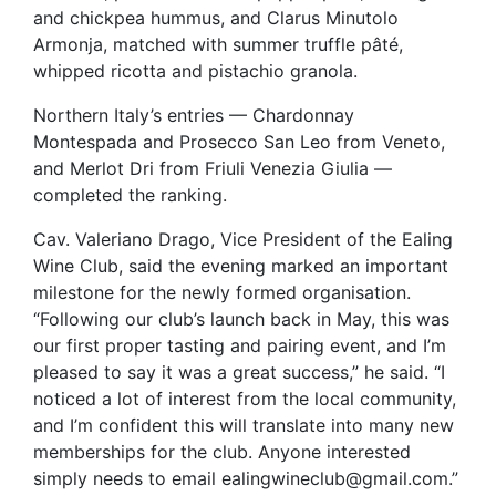
and chickpea hummus, and Clarus Minutolo
Armonja, matched with summer truffle pâté,
whipped ricotta and pistachio granola.
Northern Italy’s entries — Chardonnay
Montespada and Prosecco San Leo from Veneto,
and Merlot Dri from Friuli Venezia Giulia —
completed the ranking.
Cav. Valeriano Drago, Vice President of the Ealing
Wine Club, said the evening marked an important
milestone for the newly formed organisation.
“Following our club’s launch back in May, this was
our first proper tasting and pairing event, and I’m
pleased to say it was a great success,” he said. “I
noticed a lot of interest from the local community,
and I’m confident this will translate into many new
memberships for the club. Anyone interested
simply needs to email ealingwineclub@gmail.com.”