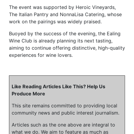
The event was supported by Heroic Vineyards,
The Italian Pantry and NonnaLisa Catering, whose
work on the pairings was widely praised.
Buoyed by the success of the evening, the Ealing
Wine Club is already planning its next tasting,
aiming to continue offering distinctive, high-quality
experiences for wine lovers.
Like Reading Articles Like This? Help Us
Produce More
This site remains committed to providing local
community news and public interest journalism.
Articles such as the one above are integral to
what we do. We aim to feature as much as