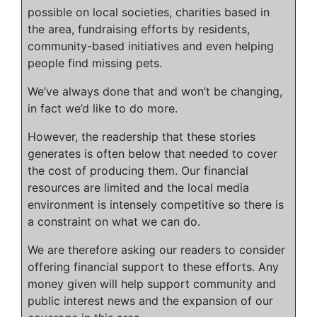
possible on local societies, charities based in
the area, fundraising efforts by residents,
community-based initiatives and even helping
people find missing pets.
We’ve always done that and won’t be changing,
in fact we’d like to do more.
However, the readership that these stories
generates is often below that needed to cover
the cost of producing them. Our financial
resources are limited and the local media
environment is intensely competitive so there is
a constraint on what we can do.
We are therefore asking our readers to consider
offering financial support to these efforts. Any
money given will help support community and
public interest news and the expansion of our