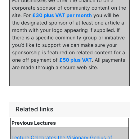
For businesses we offer the chance to be a
corporate sponsor of community content on the
site. For
£30 plus VAT per month
you will be
the designated sponsor of at least one article a
month with your logo appearing if supplied. If
there is a specific community group or initiative
you’d like to support we can make sure your
sponsorship is featured on related content for a
one off payment of
£50 plus VAT
. All payments
are made through a secure web site.
Related links
Previous Lectures
Lecture Celebrates the Visionary Genius of