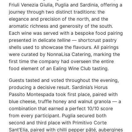
Friuli Venezia Giulia, Puglia and Sardinia, offering a
journey through two distinct traditions: the
elegance and precision of the north, and the
aromatic richness and generosity of the south.
Each wine was served with a bespoke food pairing
presented in delicate
telline
— shortcrust pastry
shells used to showcase the flavours. All pairings
were curated by NonnaLisa Catering, marking the
first time the company had overseen the entire
food element of an Ealing Wine Club tasting.
Guests tasted and voted throughout the evening,
producing a decisive result. Sardinia’s Horus
Passito Montespada took first place, paired with
blue cheese, truffle honey and walnut granola — a
combination that earned a perfect 10/10 score
from every participant. Puglia secured both
second and third place with Primitivo Corte
Sant’Elia, paired with chilli pepper pâté, aubergines