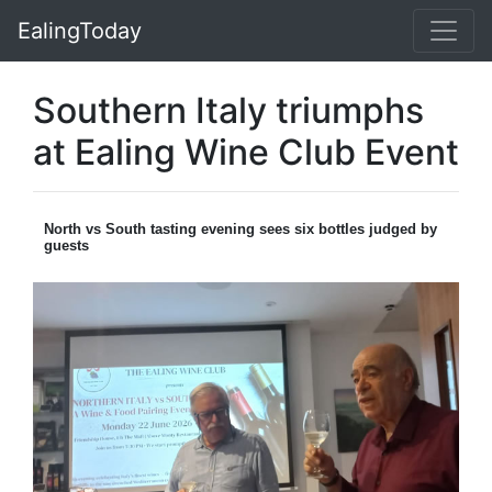
EalingToday
Southern Italy triumphs
at Ealing Wine Club Event
North vs South tasting evening sees six bottles judged by
guests