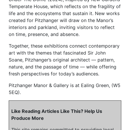
Temperate House, which reflects on the fragility of
life and the ecosystems that sustain it. New works
created for Pitzhanger will draw on the Manor’s
interiors and parkland, inviting visitors to reflect
on time, presence, and absence.
Together, these exhibitions connect contemporary
art with the themes that fascinated Sir John
Soane, Pitzhanger’s original architect — pattern,
nature, and the passage of time — while offering
fresh perspectives for today’s audiences.
Pitzhanger Manor & Gallery is at Ealing Green, (W5
5EQ).
Like Reading Articles Like This? Help Us
Produce More
This site remains committed to providing local