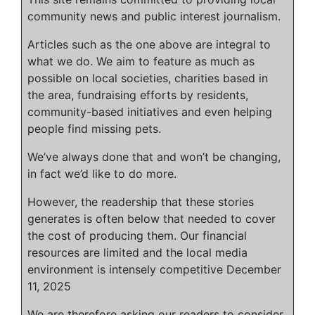
community news and public interest journalism.
Articles such as the one above are integral to
what we do. We aim to feature as much as
possible on local societies, charities based in
the area, fundraising efforts by residents,
community-based initiatives and even helping
people find missing pets.
We’ve always done that and won’t be changing,
in fact we’d like to do more.
However, the readership that these stories
generates is often below that needed to cover
the cost of producing them. Our financial
resources are limited and the local media
environment is intensely competitive
December
11, 2025
We are therefore asking our readers to consider