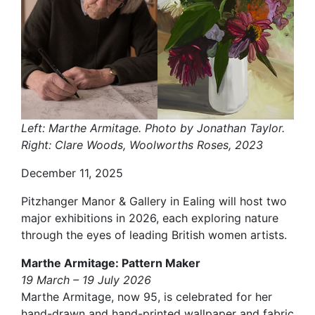
Left: Marthe Armitage. Photo by Jonathan Taylor.
Right: Clare Woods, Woolworths Roses, 2023
December 11, 2025
Pitzhanger Manor & Gallery in Ealing will host two
major exhibitions in 2026, each exploring nature
through the eyes of leading British women artists.
Marthe Armitage: Pattern Maker
19 March – 19 July 2026
Marthe Armitage, now 95, is celebrated for her
hand-drawn and hand-printed wallpaper and fabric