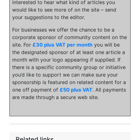
interested to hear what kind of articles you
would like to see more of on the site – send
your suggestions to the editor.
For businesses we offer the chance to be a
corporate sponsor of community content on the
site. For
£30 plus VAT per month
you will be
the designated sponsor of at least one article a
month with your logo appearing if supplied. If
there is a specific community group or initiative
you’d like to support we can make sure your
sponsorship is featured on related content for a
one off payment of
£50 plus VAT
. All payments
are made through a secure web site.
Related links