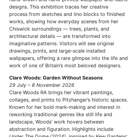
designs. This exhibition traces her creative
process from sketches and lino blocks to finished
works, showing how everyday scenes from her
Chiswick surroundings — trees, plants, and
architectural details — are transformed into
imaginative patterns. Visitors will see original
drawings, prints, and large-scale installed
wallpapers, offering a rare glimpse into the life and
work of one of Britain’s most beloved designers.
Clare Woods: Garden Without Seasons
29 July – 8 November 2026
Clare Woods RA brings her vibrant paintings,
collages, and prints to Pitzhanger’s historic spaces.
Known for her bold mark-making and interest in
reworking traditional genres like still life and
landscape, Woods’ work hovers between
abstraction and figuration. Highlights include
Under The Dome
(2024), inspired by Kew Gardens’