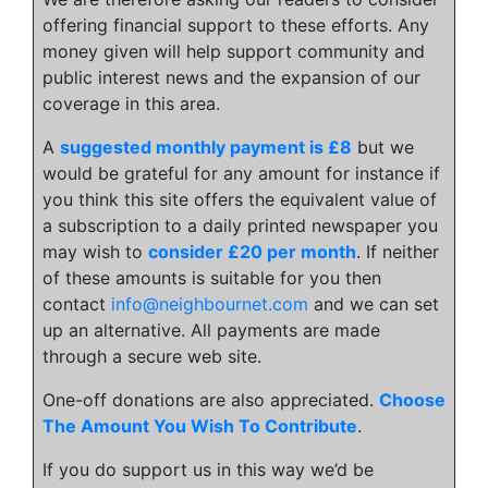
offering financial support to these efforts. Any
money given will help support community and
public interest news and the expansion of our
coverage in this area.
A
suggested monthly payment is £8
but we
would be grateful for any amount for instance if
you think this site offers the equivalent value of
a subscription to a daily printed newspaper you
may wish to
consider £20 per month
. If neither
of these amounts is suitable for you then
contact
info@neighbournet.com
and we can set
up an alternative. All payments are made
through a secure web site.
One-off donations are also appreciated.
Choose
The Amount You Wish To Contribute
.
If you do support us in this way we’d be