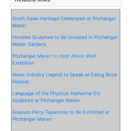
South Asian Heritage Celebrated at Pitzhanger
Manor
Hoodies Sculpture to Be Unveiled in Pitzhanger
Manor Gardens
Pitzhanger Manor to Host Alison Watt
Exhibition
Music Industry Legend to Speak at Ealing Book
Festival
Language of the Physical: Katherine Gili
Sculpture at Pitzhanger Manor
Grayson Perry Tapestries to Be Exhibited at
Pitzhanger Manor