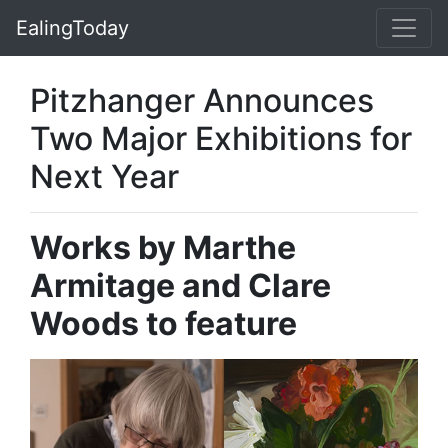
EalingToday
Pitzhanger Announces
Two Major Exhibitions for
Next Year
Works by Marthe
Armitage and Clare
Woods to feature