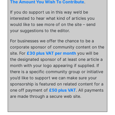
The Amount You Wish To Contribute
.
If you do support us in this way we’d be
interested to hear what kind of articles you
would like to see more of on the site – send
your suggestions to the editor.
For businesses we offer the chance to be a
corporate sponsor of community content on the
site. For
£30 plus VAT per month
you will be
the designated sponsor of at least one article a
month with your logo appearing if supplied. If
there is a specific community group or initiative
you’d like to support we can make sure your
sponsorship is featured on related content for a
one off payment of
£50 plus VAT
. All payments
are made through a secure web site.