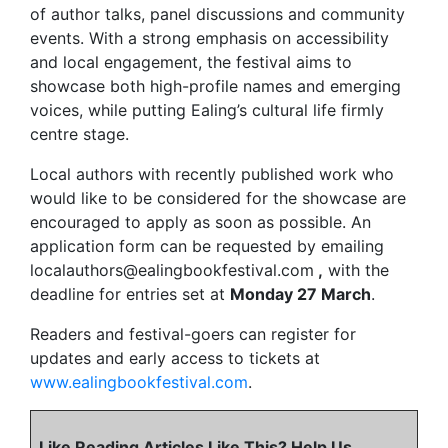
of author talks, panel discussions and community
events. With a strong emphasis on accessibility
and local engagement, the festival aims to
showcase both high-profile names and emerging
voices, while putting Ealing’s cultural life firmly
centre stage.
Local authors with recently published work who
would like to be considered for the showcase are
encouraged to apply as soon as possible. An
application form can be requested by emailing
localauthors@ealingbookfestival.com
,
with the
deadline for entries set at
Monday 27 March
.
Readers and festival-goers can register for
updates and early access to tickets at
www.ealingbookfestival.com
.
Like Reading Articles Like This? Help Us