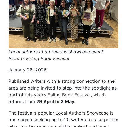
Local authors at a previous showcase event.
Picture: Ealing Book Festival
January 28, 2026
Published writers with a strong connection to the
area are being invited to step into the spotlight as
part of this year’s Ealing Book Festival, which
returns from
29 April to 3 May.
The festival’s popular Local Authors Showcase is
once again seeking up to 20 writers to take part in
what has become one of the liveliest and most