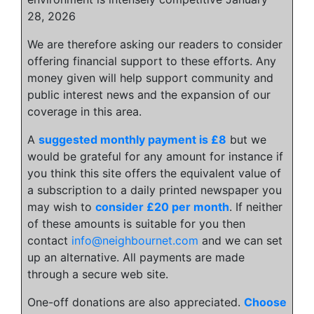
28, 2026
We are therefore asking our readers to consider
offering financial support to these efforts. Any
money given will help support community and
public interest news and the expansion of our
coverage in this area.
A
suggested monthly payment is £8
but we
would be grateful for any amount for instance if
you think this site offers the equivalent value of
a subscription to a daily printed newspaper you
may wish to
consider £20 per month
. If neither
of these amounts is suitable for you then
contact
info@neighbournet.com
and we can set
up an alternative. All payments are made
through a secure web site.
One-off donations are also appreciated.
Choose