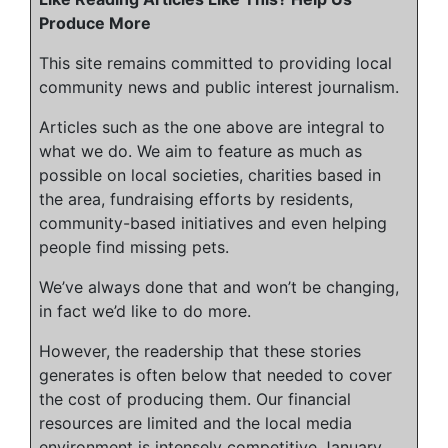
Produce More
This site remains committed to providing local
community news and public interest journalism.
Articles such as the one above are integral to
what we do. We aim to feature as much as
possible on local societies, charities based in
the area, fundraising efforts by residents,
community-based initiatives and even helping
people find missing pets.
We’ve always done that and won’t be changing,
in fact we’d like to do more.
However, the readership that these stories
generates is often below that needed to cover
the cost of producing them. Our financial
resources are limited and the local media
environment is intensely competitive
January