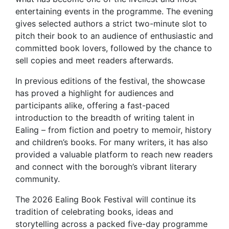
entertaining events in the programme. The evening
gives selected authors a strict two-minute slot to
pitch their book to an audience of enthusiastic and
committed book lovers, followed by the chance to
sell copies and meet readers afterwards.
In previous editions of the festival, the showcase
has proved a highlight for audiences and
participants alike, offering a fast-paced
introduction to the breadth of writing talent in
Ealing – from fiction and poetry to memoir, history
and children’s books. For many writers, it has also
provided a valuable platform to reach new readers
and connect with the borough’s vibrant literary
community.
The 2026 Ealing Book Festival will continue its
tradition of celebrating books, ideas and
storytelling across a packed five-day programme