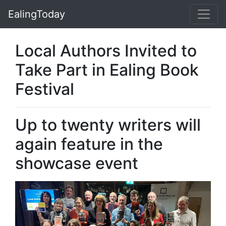
EalingToday
Local Authors Invited to
Take Part in Ealing Book
Festival
Up to twenty writers will
again feature in the
showcase event