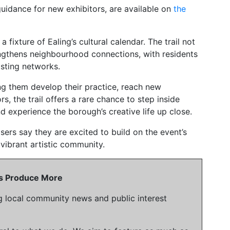
nd guidance for new exhibitors, are available on
the
 fixture of Ealing’s cultural calendar. The trail not
engthens neighbourhood connections, with residents
asting networks.
ng them develop their practice, reach new
s, the trail offers a rare chance to step inside
nd experience the borough’s creative life up close.
ers say they are excited to build on the event’s
vibrant artistic community.
 Us Produce More
g local community news and public interest