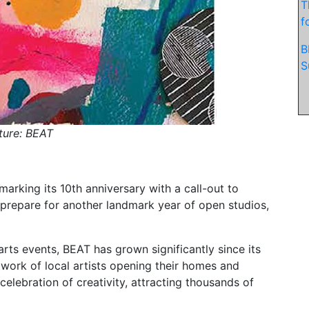
T
f
B
S
ture: BEAT
marking its 10th anniversary with a call-out to
 prepare for another landmark year of open studios,
rts events, BEAT has grown significantly since its
twork of local artists opening their homes and
elebration of creativity, attracting thousands of