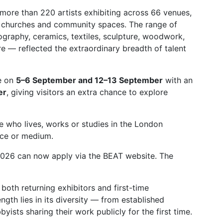
h more than 220 artists exhibiting across 66 venues,
, churches and community spaces. The range of
raphy, ceramics, textiles, sculpture, woodwork,
 — reflected the extraordinary breadth of talent
ce on
5–6 September and 12–13 September
with an
er
, giving visitors an extra chance to explore
e who lives, works or studies in the London
nce or medium.
T 2026 can now apply via the BEAT website. The
oth returning exhibitors and first-time
ngth lies in its diversity — from established
yists sharing their work publicly for the first time.