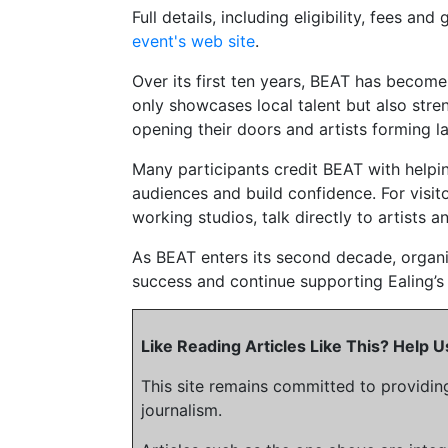
Full details, including eligibility, fees a
event's web site
.
Over its first ten years, BEAT has become a
only showcases local talent but also str
opening their doors and artists forming l
Many participants credit BEAT with helpi
audiences and build confidence. For visitor
working studios, talk directly to artists a
As BEAT enters its second decade, organis
success and continue supporting Ealing’s 
Like Reading Articles Like This? Help
This site remains committed to providin
journalism.