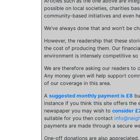
Articles such as the one above are inte
possible on local societies, charities bas
community-based initiatives and even he
We’ve always done that and won’t be cha
However, the readership that these stor
the cost of producing them. Our financia
environment is intensely competitive so 
We are therefore asking our readers to c
Any money given will help support comm
of our coverage in this area.
A
suggested monthly payment is £8
bu
instance if you think this site offers the
newspaper you may wish to
consider £
suitable for you then contact
info@neig
payments are made through a secure we
One-off donations are also appreciated