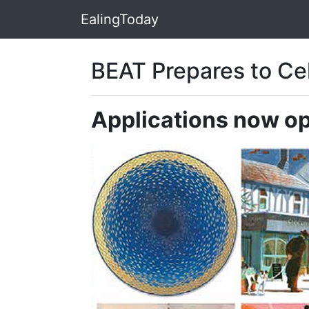
EalingToday
BEAT Prepares to Cel
Applications now ope