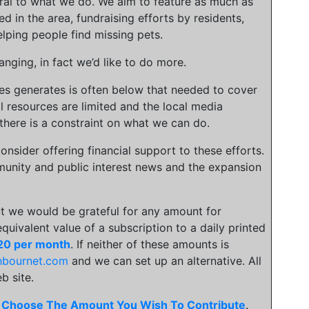
gral to what we do. We aim to feature as much as
ed in the area, fundraising efforts by residents,
lping people find missing pets.
nging, in fact we’d like to do more.
ies generates is often below that needed to cover
l resources are limited and the local media
there is a constraint on what we can do.
onsider offering financial support to these efforts.
unity and public interest news and the expansion
t we would be grateful for any amount for
 equivalent value of a subscription to a daily printed
20 per month
. If neither of these amounts is
hbournet.com
and we can set up an alternative. All
b site.
.
Choose The Amount You Wish To Contribute
.