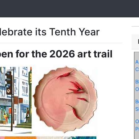
ebrate its Tenth Year
n for the 2026 art trail
A
C
B
O
B
S
O
P