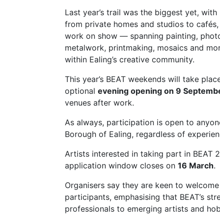
Last year’s trail was the biggest yet, wit
from private homes and studios to cafés
work on show — spanning painting, photog
metalwork, printmaking, mosaics and more
within Ealing’s creative community.
This year’s BEAT weekends will take pla
optional
evening opening on 9 Septemb
venues after work.
As always, participation is open to anyon
Borough of Ealing, regardless of experie
Artists interested in taking part in BEA
application window closes on
16 March
.
Organisers say they are keen to welcome b
participants, emphasising that BEAT’s stre
professionals to emerging artists and hobb