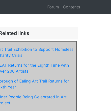
Forum
Contents
Related links
rt Trail Exhibition to Support Homeless
harity Crisis
EAT Returns for the Eighth Time with
ver 200 Artists
orough of Ealing Art Trail Returns for
ixth Year
lder People Being Celebrated in Art
roject