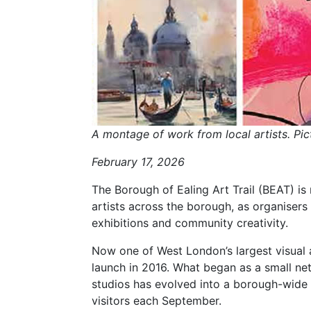
A montage of work from local artists. Pic
February 17, 2026
The Borough of Ealing Art Trail (BEAT) is 
artists across the borough, as organisers
exhibitions and community creativity.
Now one of West London’s largest visual a
launch in 2016. What began as a small ne
studios has evolved into a borough-wide c
visitors each September.