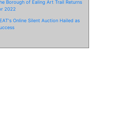
he Borough of Ealing Art Trail Returns
or 2022
EAT's Online Silent Auction Hailed as
uccess