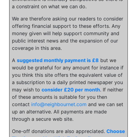
a constraint on what we can do.
We are therefore asking our readers to consider
offering financial support to these efforts. Any
money given will help support community and
public interest news and the expansion of our
coverage in this area.
A
suggested monthly payment is £8
but we
would be grateful for any amount for instance if
you think this site offers the equivalent value of
a subscription to a daily printed newspaper you
may wish to
consider £20 per month
. If neither
of these amounts is suitable for you then
contact
info@neighbournet.com
and we can set
up an alternative. All payments are made
through a secure web site.
One-off donations are also appreciated.
Choose