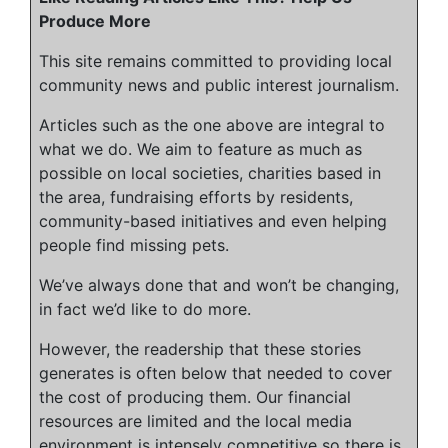
Produce More
This site remains committed to providing local
community news and public interest journalism.
Articles such as the one above are integral to
what we do. We aim to feature as much as
possible on local societies, charities based in
the area, fundraising efforts by residents,
community-based initiatives and even helping
people find missing pets.
We’ve always done that and won’t be changing,
in fact we’d like to do more.
However, the readership that these stories
generates is often below that needed to cover
the cost of producing them. Our financial
resources are limited and the local media
environment is intensely competitive so there is