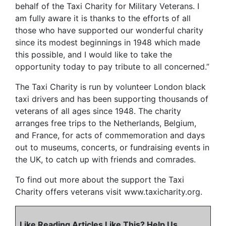
behalf of the Taxi Charity for Military Veterans. I
am fully aware it is thanks to the efforts of all
those who have supported our wonderful charity
since its modest beginnings in 1948 which made
this possible, and I would like to take the
opportunity today to pay tribute to all concerned.”
The Taxi Charity is run by volunteer London black
taxi drivers and has been supporting thousands of
veterans of all ages since 1948. The charity
arranges free trips to the Netherlands, Belgium,
and France, for acts of commemoration and days
out to museums, concerts, or fundraising events in
the UK, to catch up with friends and comrades.
To find out more about the support the Taxi
Charity offers veterans visit www.taxicharity.org.
Like Reading Articles Like This? Help Us