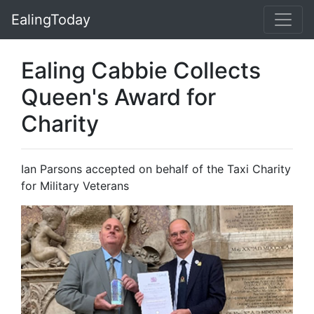
EalingToday
Ealing Cabbie Collects
Queen's Award for
Charity
Ian Parsons accepted on behalf of the Taxi Charity
for Military Veterans