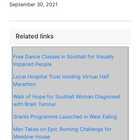
September 30, 2021
Related links
Free Dance Classes in Southall for Visually
Impaired People
Local Hospital Trust Holding Virtual Half
Marathon
Walk of Hope for Southall Woman Diagnosed
with Brain Tumour
Grants Programme Launched in West Ealing
Man Takes on Epic Running Challenge for
Meadow House