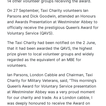
14 other volunteer groups receiving the award.
On 27 September, Taxi Charity volunteers Ian
Parsons and Dick Goodwin, attended an Honours
and Awards Presentation at Westminster Abbey to
officially receive the prestigious Queen’s Award for
Voluntary Service (QAVS).
The Taxi Charity had been notified on the 2 June,
that it had been awarded the QAVS, the highest
prize given to local volunteer groups and widely
regarded as the equivalent of an MBE for
volunteers.
Ian Parsons, London Cabbie and Chairman, Taxi
Charity for Military Veterans, said, “This morning’s
Queen’s Award for Voluntary Service presentation
at Westminster Abbey was a very proud moment
for our charity and trade. As a London cabbie, I
was deeply honoured to receive the Award on