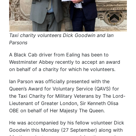
Taxi charity volunteers Dick Goodwin and Ian
Parsons
A Black Cab driver from Ealing has been to
Westminster Abbey recently to accept an award
on behalf of a charity for which he volunteers.
Ian Parson was officially presented with the
Queen’s Award for Voluntary Service (QAVS) for
the Taxi Charity for Military Veterans by The Lord-
Lieutenant of Greater London, Sir Kenneth Olisa
OBE on behalf of Her Majesty The Queen.
He was accompanied by his fellow volunteer Dick
Goodwin this Monday (27 September) along with