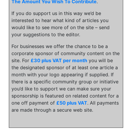
The Amount You Wish To Contribute
.
If you do support us in this way we’d be
interested to hear what kind of articles you
would like to see more of on the site – send
your suggestions to the editor.
For businesses we offer the chance to be a
corporate sponsor of community content on the
site. For
£30 plus VAT per month
you will be
the designated sponsor of at least one article a
month with your logo appearing if supplied. If
there is a specific community group or initiative
you’d like to support we can make sure your
sponsorship is featured on related content for a
one off payment of
£50 plus VAT
. All payments
are made through a secure web site.